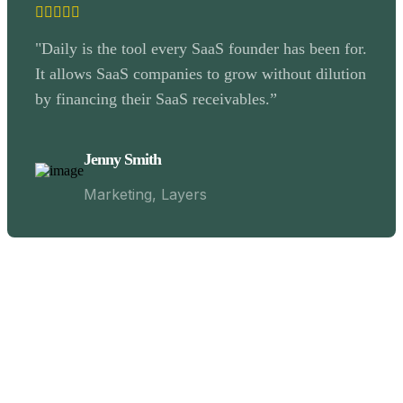
"Daily is the tool every SaaS founder has been for.
It allows SaaS companies to grow without dilution
by financing their SaaS receivables.”
Jenny Smith
Marketing, Layers