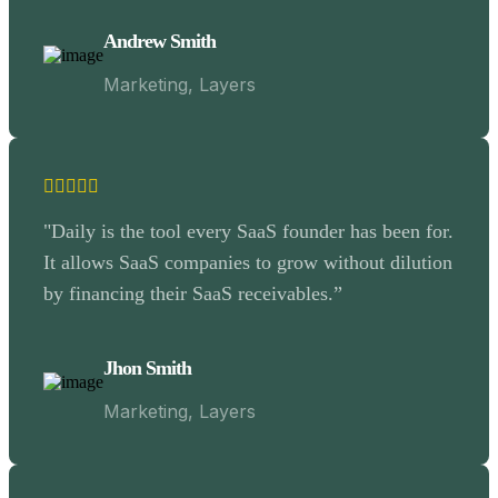
Andrew Smith
Marketing, Layers
"Daily is the tool every SaaS founder has been for.
It allows SaaS companies to grow without dilution
by financing their SaaS receivables.”
Jhon Smith
Marketing, Layers