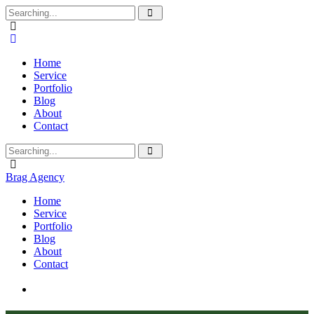
Home
Service
Portfolio
Blog
About
Contact
Brag Agency
Home
Service
Portfolio
Blog
About
Contact