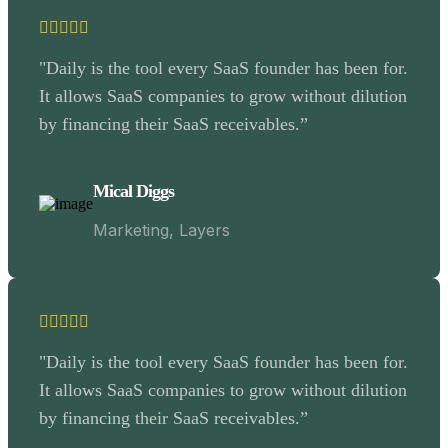
"Daily is the tool every SaaS founder has been for.
It allows SaaS companies to grow without dilution
by financing their SaaS receivables.”
Mical Diggs
Marketing, Layers
"Daily is the tool every SaaS founder has been for.
It allows SaaS companies to grow without dilution
by financing their SaaS receivables.”