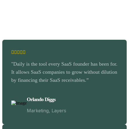
"Daily is the tool every SaaS founder has been for.
It allows SaaS companies to grow without dilution
by financing their SaaS receivables.”
Orlando Diggs
Marketing, Layers