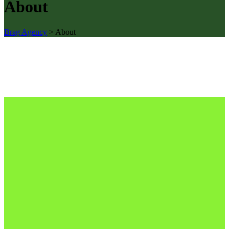
About
Brag Agency
>
About