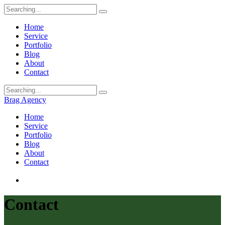
Home
Service
Portfolio
Blog
About
Contact
Brag Agency
Home
Service
Portfolio
Blog
About
Contact
Contact