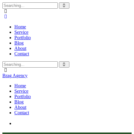
Home
Service
Portfolio
Blog
About
Contact
Brag Agency
Home
Service
Portfolio
Blog
About
Contact