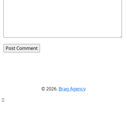
© 2026.
Brag Agency