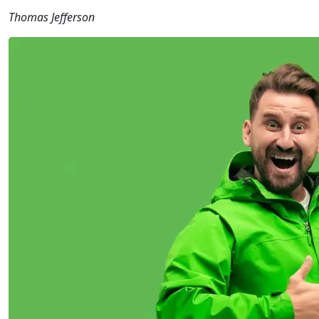
Thomas Jefferson