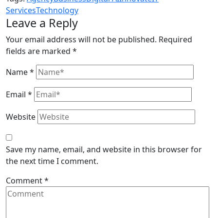
Services
Technology
Leave a Reply
Your email address will not be published.
Required
fields are marked
*
Name
*
Email
*
Website
Save my name, email, and website in this browser for
the next time I comment.
Comment
*