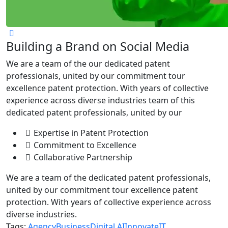
Building a Brand on Social Media
We are a team of the our dedicated patent
professionals, united by our commitment tour
excellence patent protection. With years of collective
experience across diverse industries team of this
dedicated patent professionals, united by our
Expertise in Patent Protection
Commitment to Excellence
Collaborative Partnership
We are a team of the dedicated patent professionals,
united by our commitment tour excellence patent
protection. With years of collective experience across
diverse industries.
Tags:
Agency
Business
Digital AI
Innovate
IT