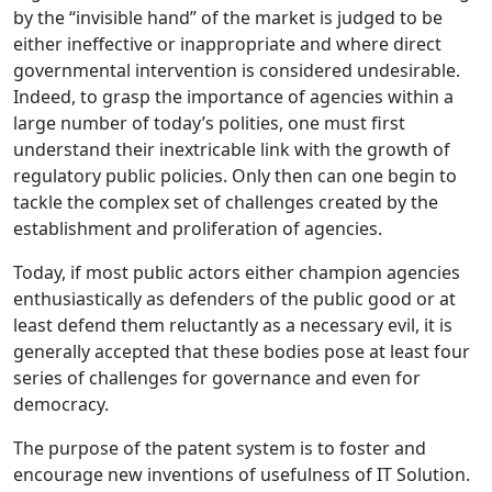
by the “invisible hand” of the market is judged to be
either ineffective or inappropriate and where direct
governmental intervention is considered undesirable.
Indeed, to grasp the importance of agencies within a
large number of today’s polities, one must first
understand their inextricable link with the growth of
regulatory public policies. Only then can one begin to
tackle the complex set of challenges created by the
establishment and proliferation of agencies.
Today, if most public actors either champion agencies
enthusiastically as defenders of the public good or at
least defend them reluctantly as a necessary evil, it is
generally accepted that these bodies pose at least four
series of challenges for governance and even for
democracy.
The purpose of the patent system is to foster and
encourage new inventions of usefulness of IT Solution.