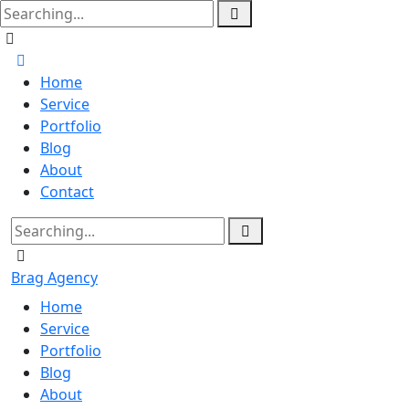
Home
Service
Portfolio
Blog
About
Contact
Brag Agency
Home
Service
Portfolio
Blog
About