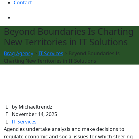
Contact
Beyond Boundaries Is Charting
New Territories in IT Solutions
Brag Agency
>
IT Services
>
Beyond Boundaries Is
Charting New Territories in IT Solutions
by Michaeltrendz
November 14, 2025
IT Services
Agencies undertake analysis and make decisions to
regulate economic and social issues for which steering