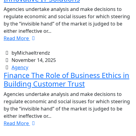
Agencies undertake analysis and make decisions to
regulate economic and social issues for which steering
by the “invisible hand” of the market is judged to be
either ineffective or...
Read More
byMichaeltrendz
November 14, 2025
Agency
Finance The Role of Business Ethics in
Building Customer Trust
Agencies undertake analysis and make decisions to
regulate economic and social issues for which steering
by the “invisible hand” of the market is judged to be
either ineffective or...
Read More