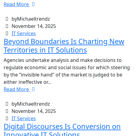
Read More
byMichaeltrendz
November 14, 2025
IT Services
Beyond Boundaries Is Charting New
Territories in IT Solutions
Agencies undertake analysis and make decisions to
regulate economic and social issues for which steering
by the “invisible hand” of the market is judged to be
either ineffective or...
Read More
byMichaeltrendz
November 14, 2025
IT Services
Digital Discourses Is Conversion on
Innovative IT Solutions