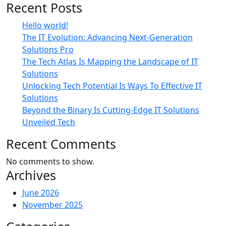
Recent Posts
Hello world!
The IT Evolution: Advancing Next-Generation
Solutions Pro
The Tech Atlas Is Mapping the Landscape of IT
Solutions
Unlocking Tech Potential Is Ways To Effective IT
Solutions
Beyond the Binary Is Cutting-Edge IT Solutions
Unveiled Tech
Recent Comments
No comments to show.
Archives
June 2026
November 2025