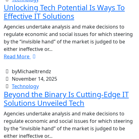
Unlocking Tech Potential Is Ways To
Effective IT Solutions
Agencies undertake analysis and make decisions to
regulate economic and social issues for which steering
by the “invisible hand” of the market is judged to be
either ineffective or...
Read More
byMichaeltrendz
November 14, 2025
Technology
Beyond the Binary Is Cutting-Edge IT
Solutions Unveiled Tech
Agencies undertake analysis and make decisions to
regulate economic and social issues for which steering
by the “invisible hand” of the market is judged to be
either ineffective or...