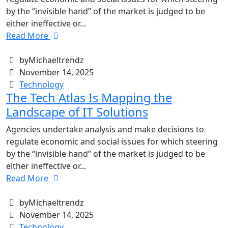
by the “invisible hand” of the market is judged to be
either ineffective or...
Read More
byMichaeltrendz
November 14, 2025
Technology
The Tech Atlas Is Mapping the
Landscape of IT Solutions
Agencies undertake analysis and make decisions to
regulate economic and social issues for which steering
by the “invisible hand” of the market is judged to be
either ineffective or...
Read More
byMichaeltrendz
November 14, 2025
Technology