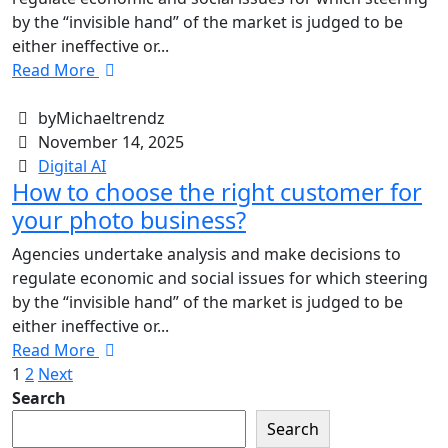
by the “invisible hand” of the market is judged to be
either ineffective or...
Read More
byMichaeltrendz
November 14, 2025
Digital AI
How to choose the right customer for
your photo business?
Agencies undertake analysis and make decisions to
regulate economic and social issues for which steering
by the “invisible hand” of the market is judged to be
either ineffective or...
Read More
1
2
Next
Search
Search