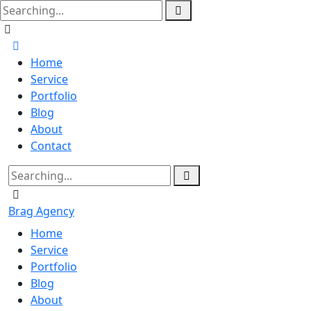
Home
Service
Portfolio
Blog
About
Contact
Brag Agency
Home
Service
Portfolio
Blog
About