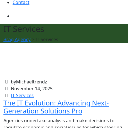
Contact
IT Services
Brag Agency
>
IT Services
byMichaeltrendz
November 14, 2025
IT Services
The IT Evolution: Advancing Next-
Generation Solutions Pro
Agencies undertake analysis and make decisions to
regulate economic and social issues for which steering