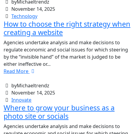
byMichaeltrendz
November 14, 2025
Technology
How to choose the right strategy when
creating a website
Agencies undertake analysis and make decisions to
regulate economic and social issues for which steering
by the “invisible hand” of the market is judged to be
either ineffective or...
Read More
byMichaeltrendz
November 14, 2025
Innovate
Where to grow your business as a
photo site or socials
Agencies undertake analysis and make decisions to
regulate economic and social issues for which steering