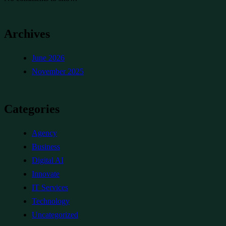
Archives
June 2026
November 2025
Categories
Agency
Business
Digital AI
Innovate
IT Services
Technology
Uncategorized