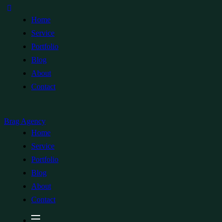
Home
Service
Portfolio
Blog
About
Contact
Brag Agency
Home
Service
Portfolio
Blog
About
Contact