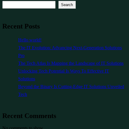
Search
Recent Posts
Hello world!
The IT Evolution: Advancing Next-Generation Solutions
Pro
The Tech Atlas Is Mapping the Landscape of IT Solutions
Unlocking Tech Potential Is Ways To Effective IT
Solutions
Beyond the Binary Is Cutting-Edge IT Solutions Unveiled
Tech
Recent Comments
No comments to show.