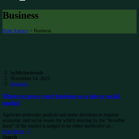
Business
Brag Agency
>
Business
byMichaeltrendz
November 14, 2025
Business
Where to grow your business as a site or social
media?
Agencies undertake analysis and make decisions to regulate
economic and social issues for which steering by the “invisible
hand” of the market is judged to be either ineffective or...
Read More
Search