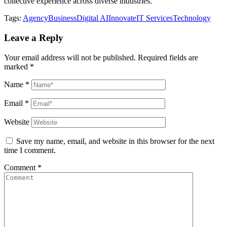
collective experience across diverse industries.
Tags:
Agency
Business
Digital AI
Innovate
IT Services
Technology
Leave a Reply
Your email address will not be published.
Required fields are
marked
*
Name
*
Email
*
Website
Save my name, email, and website in this browser for the next
time I comment.
Comment
*