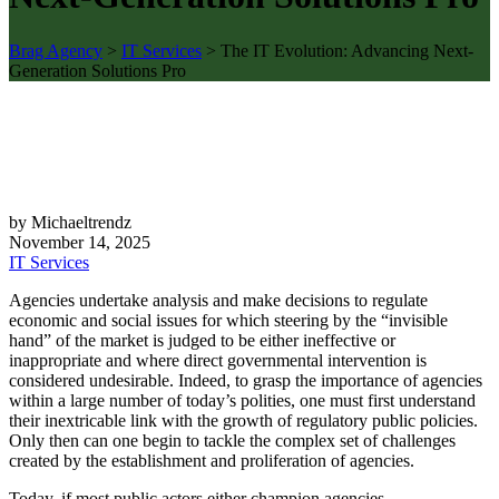
Brag Agency
>
IT Services
>
The IT Evolution: Advancing Next-
Generation Solutions Pro
by Michaeltrendz
November 14, 2025
IT Services
Agencies undertake analysis and make decisions to regulate
economic and social issues for which steering by the “invisible
hand” of the market is judged to be either ineffective or
inappropriate and where direct governmental intervention is
considered undesirable. Indeed, to grasp the importance of agencies
within a large number of today’s polities, one must first understand
their inextricable link with the growth of regulatory public policies.
Only then can one begin to tackle the complex set of challenges
created by the establishment and proliferation of agencies.
Today, if most public actors either champion agencies