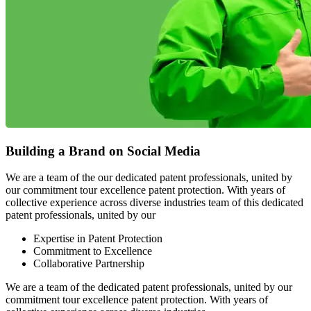
Building a Brand on Social Media
We are a team of the our dedicated patent professionals, united by
our commitment tour excellence patent protection. With years of
collective experience across diverse industries team of this dedicated
patent professionals, united by our
Expertise in Patent Protection
Commitment to Excellence
Collaborative Partnership
We are a team of the dedicated patent professionals, united by our
commitment tour excellence patent protection. With years of