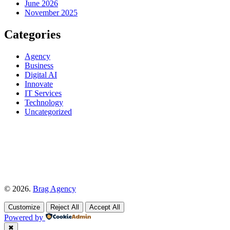
June 2026
November 2025
Categories
Agency
Business
Digital AI
Innovate
IT Services
Technology
Uncategorized
© 2026.
Brag Agency
Customize
Reject All
Accept All
Powered by
✖