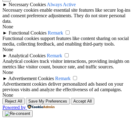
►
Necessary Cookies
Always Active
Necessary cookies enable essential site features like secure log-ins
and consent preference adjustments. They do not store personal
data.
None
►
Functional Cookies
Remark
Functional cookies support features like content sharing on social
media, collecting feedback, and enabling third-party tools.
None
►
Analytical Cookies
Remark
Analytical cookies track visitor interactions, providing insights on
metrics like visitor count, bounce rate, and traffic sources.
None
►
Advertisement Cookies
Remark
Advertisement cookies deliver personalized ads based on your
previous visits and analyze the effectiveness of ad campaigns.
None
Reject All
Save My Preferences
Accept All
Powered by