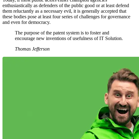
enthusiastically as defenders of the public good or at least defend
them reluctantly as a necessary evil, it is generally accepted that
these bodies pose at least four series of challenges for governance
and even for democracy.
The purpose of the patent system is to foster and
encourage new inventions of usefulness of IT Solution.
Thomas Jefferson