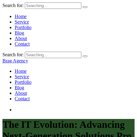
Search for:
Home
Service
Portfolio
Blog
About
Contact
Search for:
Brag Agency
Home
Service
Portfolio
Blog
About
Contact
The IT Evolution: Advancing
Next-Generation Solutions Pro