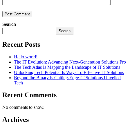
Search
Search
Recent Posts
Hello world!
The IT Evolution: Advancing Next-Generation Solutions Pro
The Tech Atlas Is Mapping the Landscape of IT Solutions
Unlocking Tech Potential Is Ways To Effective IT Solutions
Beyond the Binary Is Cutting-Edge IT Solutions Unveiled
Tech
Recent Comments
No comments to show.
Archives