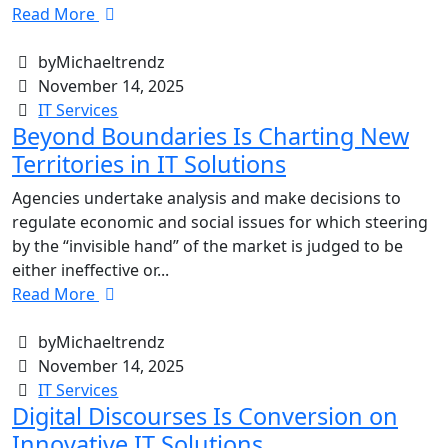
Read More
byMichaeltrendz
November 14, 2025
IT Services
Beyond Boundaries Is Charting New
Territories in IT Solutions
Agencies undertake analysis and make decisions to
regulate economic and social issues for which steering
by the “invisible hand” of the market is judged to be
either ineffective or...
Read More
byMichaeltrendz
November 14, 2025
IT Services
Digital Discourses Is Conversion on
Innovative IT Solutions