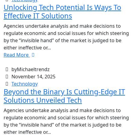
Unlocking Tech Potential Is Ways To
Effective IT Solutions
Agencies undertake analysis and make decisions to
regulate economic and social issues for which steering
by the “invisible hand” of the market is judged to be
either ineffective or...
Read More
byMichaeltrendz
November 14, 2025
Technology
Beyond the Binary Is Cutting-Edge IT
Solutions Unveiled Tech
Agencies undertake analysis and make decisions to
regulate economic and social issues for which steering
by the “invisible hand” of the market is judged to be
either ineffective or...