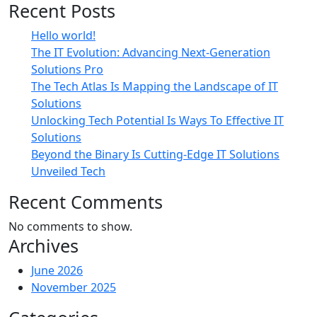
Recent Posts
Hello world!
The IT Evolution: Advancing Next-Generation
Solutions Pro
The Tech Atlas Is Mapping the Landscape of IT
Solutions
Unlocking Tech Potential Is Ways To Effective IT
Solutions
Beyond the Binary Is Cutting-Edge IT Solutions
Unveiled Tech
Recent Comments
No comments to show.
Archives
June 2026
November 2025