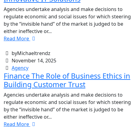
Agencies undertake analysis and make decisions to
regulate economic and social issues for which steering
by the “invisible hand” of the market is judged to be
either ineffective or...
Read More
byMichaeltrendz
November 14, 2025
Agency
Finance The Role of Business Ethics in
Building Customer Trust
Agencies undertake analysis and make decisions to
regulate economic and social issues for which steering
by the “invisible hand” of the market is judged to be
either ineffective or...
Read More