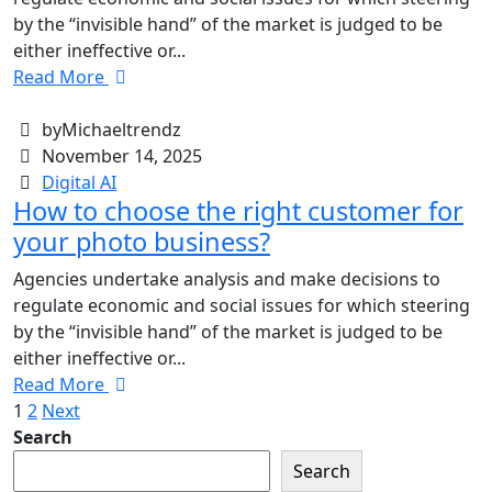
by the “invisible hand” of the market is judged to be
either ineffective or...
Read More
byMichaeltrendz
November 14, 2025
Digital AI
How to choose the right customer for
your photo business?
Agencies undertake analysis and make decisions to
regulate economic and social issues for which steering
by the “invisible hand” of the market is judged to be
either ineffective or...
Read More
1
2
Next
Search
Search