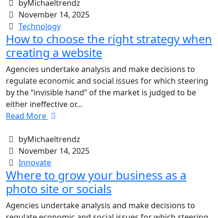
byMichaeltrendz
November 14, 2025
Technology
How to choose the right strategy when
creating a website
Agencies undertake analysis and make decisions to
regulate economic and social issues for which steering
by the “invisible hand” of the market is judged to be
either ineffective or...
Read More
byMichaeltrendz
November 14, 2025
Innovate
Where to grow your business as a
photo site or socials
Agencies undertake analysis and make decisions to
regulate economic and social issues for which steering