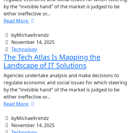
by the “invisible hand” of the market is judged to be
either ineffective or...
Read More
byMichaeltrendz
November 14, 2025
Technology
The Tech Atlas Is Mapping the
Landscape of IT Solutions
Agencies undertake analysis and make decisions to
regulate economic and social issues for which steering
by the “invisible hand” of the market is judged to be
either ineffective or...
Read More
byMichaeltrendz
November 14, 2025
Technology