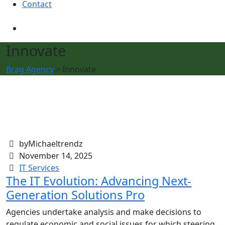
Contact
Innovate
Brag Agency
>
Innovate
byMichaeltrendz
November 14, 2025
IT Services
The IT Evolution: Advancing Next-
Generation Solutions Pro
Agencies undertake analysis and make decisions to
regulate economic and social issues for which steering