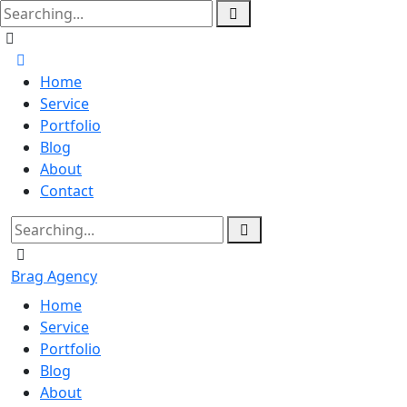
Home
Service
Portfolio
Blog
About
Contact
Brag Agency
Home
Service
Portfolio
Blog
About