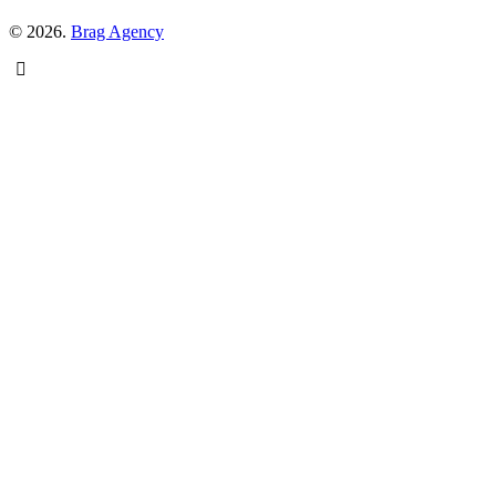
© 2026.
Brag Agency