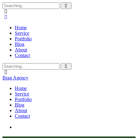
Home
Service
Portfolio
Blog
About
Contact
Brag Agency
Home
Service
Portfolio
Blog
About
Contact