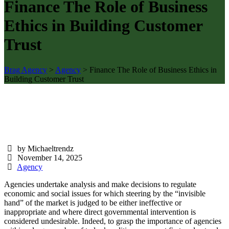
Finance The Role of Business
Ethics in Building Customer
Trust
Brag Agency
>
Agency
>
Finance The Role of Business Ethics in
Building Customer Trust
by Michaeltrendz
November 14, 2025
Agency
Agencies undertake analysis and make decisions to regulate
economic and social issues for which steering by the “invisible
hand” of the market is judged to be either ineffective or
inappropriate and where direct governmental intervention is
considered undesirable. Indeed, to grasp the importance of agencies