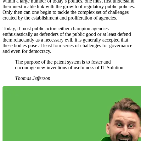
within a large number of today’s polities, one must first understand
their inextricable link with the growth of regulatory public policies.
Only then can one begin to tackle the complex set of challenges
created by the establishment and proliferation of agencies.
Today, if most public actors either champion agencies
enthusiastically as defenders of the public good or at least defend
them reluctantly as a necessary evil, it is generally accepted that
these bodies pose at least four series of challenges for governance
and even for democracy.
The purpose of the patent system is to foster and
encourage new inventions of usefulness of IT Solution.
Thomas Jefferson