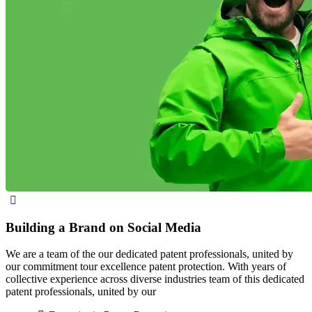
Building a Brand on Social Media
We are a team of the our dedicated patent professionals, united by
our commitment tour excellence patent protection. With years of
collective experience across diverse industries team of this dedicated
patent professionals, united by our