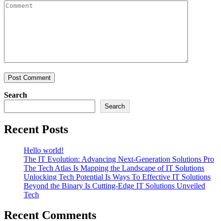
Search
Search
Recent Posts
Hello world!
The IT Evolution: Advancing Next-Generation Solutions Pro
The Tech Atlas Is Mapping the Landscape of IT Solutions
Unlocking Tech Potential Is Ways To Effective IT Solutions
Beyond the Binary Is Cutting-Edge IT Solutions Unveiled
Tech
Recent Comments