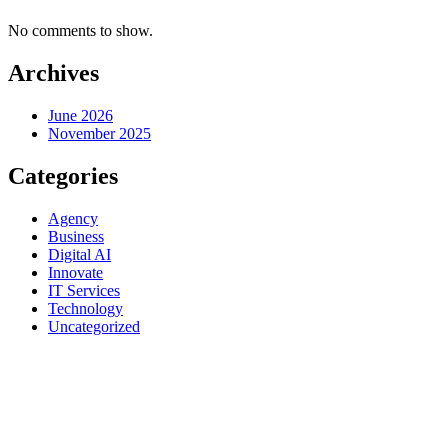
No comments to show.
Archives
June 2026
November 2025
Categories
Agency
Business
Digital AI
Innovate
IT Services
Technology
Uncategorized