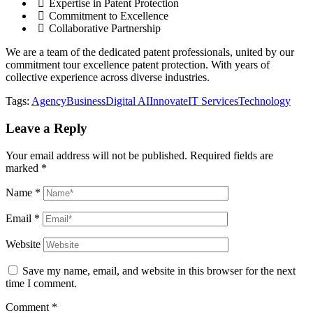
Expertise in Patent Protection
Commitment to Excellence
Collaborative Partnership
We are a team of the dedicated patent professionals, united by our
commitment tour excellence patent protection. With years of
collective experience across diverse industries.
Tags:
Agency
Business
Digital AI
Innovate
IT Services
Technology
Leave a Reply
Your email address will not be published.
Required fields are
marked
*
Name
*
Email
*
Website
Save my name, email, and website in this browser for the next
time I comment.
Comment
*