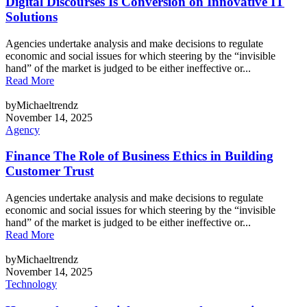
Digital Discourses Is Conversion on Innovative IT
Solutions
Agencies undertake analysis and make decisions to regulate
economic and social issues for which steering by the “invisible
hand” of the market is judged to be either ineffective or...
Read More
byMichaeltrendz
November 14, 2025
Agency
Finance The Role of Business Ethics in Building
Customer Trust
Agencies undertake analysis and make decisions to regulate
economic and social issues for which steering by the “invisible
hand” of the market is judged to be either ineffective or...
Read More
byMichaeltrendz
November 14, 2025
Technology