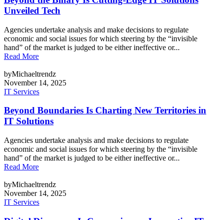
Unveiled Tech
Agencies undertake analysis and make decisions to regulate
economic and social issues for which steering by the “invisible
hand” of the market is judged to be either ineffective or...
Read More
byMichaeltrendz
November 14, 2025
IT Services
Beyond Boundaries Is Charting New Territories in
IT Solutions
Agencies undertake analysis and make decisions to regulate
economic and social issues for which steering by the “invisible
hand” of the market is judged to be either ineffective or...
Read More
byMichaeltrendz
November 14, 2025
IT Services