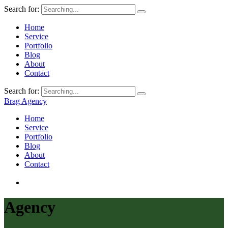
Search for:
Home
Service
Portfolio
Blog
About
Contact
Search for:
Brag Agency
Home
Service
Portfolio
Blog
About
Contact
Agency