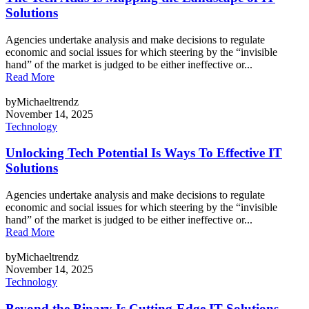
Solutions
Agencies undertake analysis and make decisions to regulate
economic and social issues for which steering by the “invisible
hand” of the market is judged to be either ineffective or...
Read More
byMichaeltrendz
November 14, 2025
Technology
Unlocking Tech Potential Is Ways To Effective IT
Solutions
Agencies undertake analysis and make decisions to regulate
economic and social issues for which steering by the “invisible
hand” of the market is judged to be either ineffective or...
Read More
byMichaeltrendz
November 14, 2025
Technology
Beyond the Binary Is Cutting-Edge IT Solutions