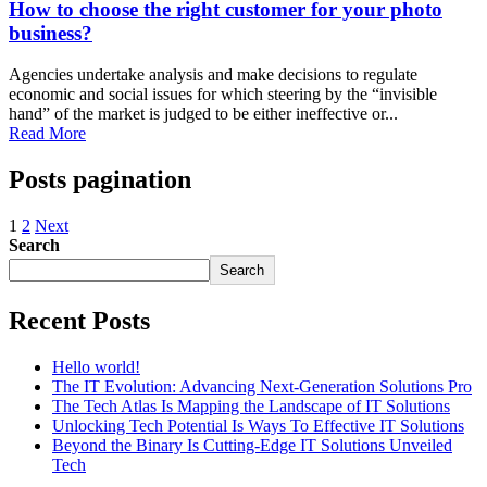
How to choose the right customer for your photo
business?
Agencies undertake analysis and make decisions to regulate
economic and social issues for which steering by the “invisible
hand” of the market is judged to be either ineffective or...
Read More
Posts pagination
1
2
Next
Search
Search
Recent Posts
Hello world!
The IT Evolution: Advancing Next-Generation Solutions Pro
The Tech Atlas Is Mapping the Landscape of IT Solutions
Unlocking Tech Potential Is Ways To Effective IT Solutions
Beyond the Binary Is Cutting-Edge IT Solutions Unveiled
Tech