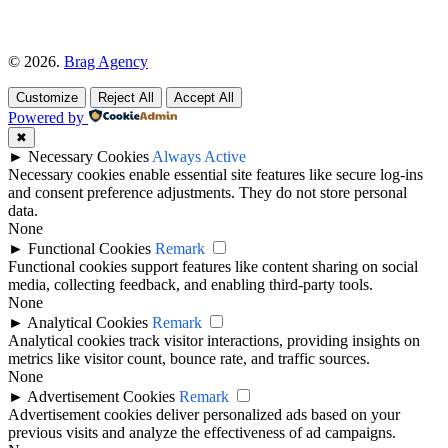
© 2026.
Brag Agency
Customize
Reject All
Accept All
Powered by
✖
►
Necessary Cookies
Always Active
Necessary cookies enable essential site features like secure log-ins
and consent preference adjustments. They do not store personal
data.
None
►
Functional Cookies
Remark
Functional cookies support features like content sharing on social
media, collecting feedback, and enabling third-party tools.
None
►
Analytical Cookies
Remark
Analytical cookies track visitor interactions, providing insights on
metrics like visitor count, bounce rate, and traffic sources.
None
►
Advertisement Cookies
Remark
Advertisement cookies deliver personalized ads based on your
previous visits and analyze the effectiveness of ad campaigns.