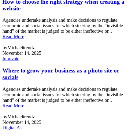
How to choose the right strategy when creating a
website
Agencies undertake analysis and make decisions to regulate
economic and social issues for which steering by the “invisible
hand” of the market is judged to be either ineffective or...
Read More
byMichaeltrendz
November 14, 2025
Innovate
Where to grow your business as a photo site or
socials
Agencies undertake analysis and make decisions to regulate
economic and social issues for which steering by the “invisible
hand” of the market is judged to be either ineffective or...
Read More
byMichaeltrendz
November 14, 2025
Digital AI