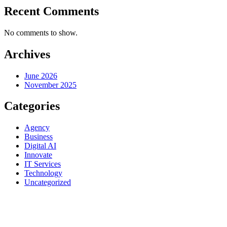
Recent Comments
No comments to show.
Archives
June 2026
November 2025
Categories
Agency
Business
Digital AI
Innovate
IT Services
Technology
Uncategorized