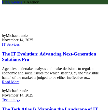
Brag Agency
>
Agency
byMichaeltrendz
November 14, 2025
IT Services
The IT Evolution: Advancing Next-Generation
Solutions Pro
Agencies undertake analysis and make decisions to regulate
economic and social issues for which steering by the “invisible
hand” of the market is judged to be either ineffective or...
Read More
byMichaeltrendz
November 14, 2025
Technology
The Tech Atlas Is Mapping the Landscape of IT