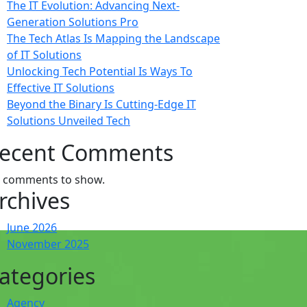
The IT Evolution: Advancing Next-
Generation Solutions Pro
The Tech Atlas Is Mapping the Landscape
of IT Solutions
Unlocking Tech Potential Is Ways To
Effective IT Solutions
Beyond the Binary Is Cutting-Edge IT
Solutions Unveiled Tech
ecent Comments
 comments to show.
rchives
June 2026
November 2025
ategories
Agency