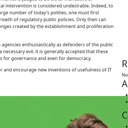
 intervention is considered undesirable. Indeed, to
rge number of today’s polities, one must first
growth of regulatory public policies. Only then can
lenges created by the establishment and proliferation
 agencies enthusiastically as defenders of the public
 necessary evil, it is generally accepted that these
ges for governance and even for democracy.
R
er and encourage new inventions of usefulness of IT
No
A
C