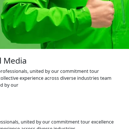
l Media
professionals, united by our commitment tour
collective experience across diverse industries team
ed by our
essionals, united by our commitment tour excellence
xperience across diverse industries.