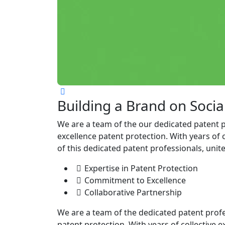
Building a Brand on Socia
We are a team of the our dedicated patent 
excellence patent protection. With years of 
of this dedicated patent professionals, unit
Expertise in Patent Protection
Commitment to Excellence
Collaborative Partnership
We are a team of the dedicated patent prof
patent protection. With years of collective e