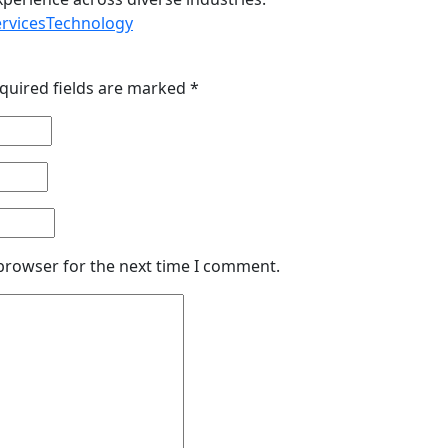
ervices
Technology
quired fields are marked
*
 browser for the next time I comment.