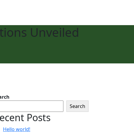
tions Unveiled
arch
Search
ecent Posts
Hello world!