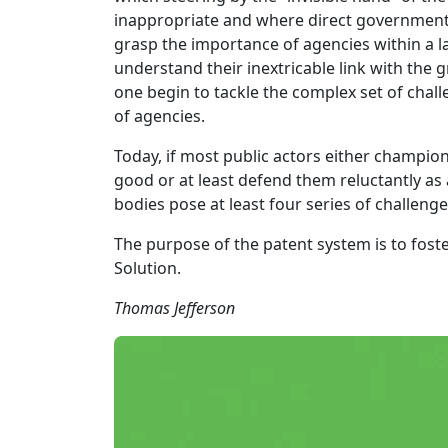
inappropriate and where direct governmental
grasp the importance of agencies within a la
understand their inextricable link with the 
one begin to tackle the complex set of chal
of agencies.
Today, if most public actors either champion
good or at least defend them reluctantly as a
bodies pose at least four series of challen
The purpose of the patent system is to fost
Solution.
Thomas Jefferson