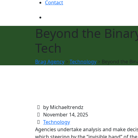
Contact
Beyond the Binary
Tech
Brag Agency
>
Technology
>
Beyond the Bina
by Michaeltrendz
November 14, 2025
Technology
Agencies undertake analysis and make decis
which steering by the “invisible hand” of the