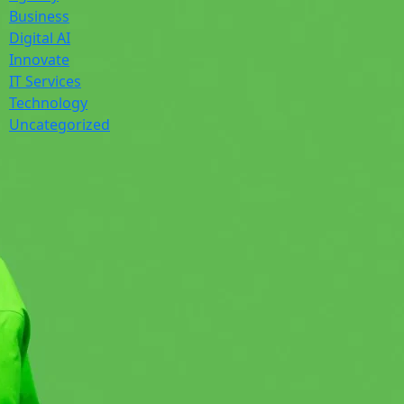
Business
Digital AI
Innovate
IT Services
Technology
Uncategorized