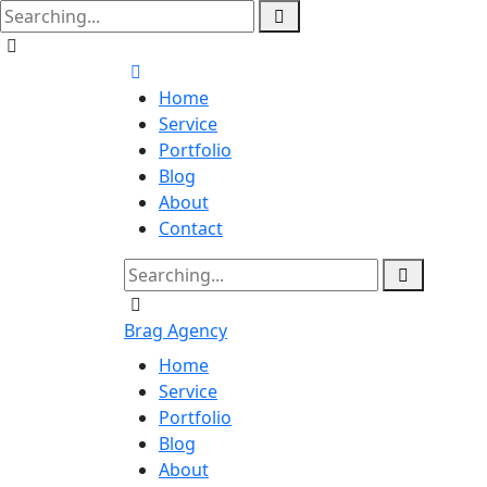
Home
Service
Portfolio
Blog
About
Contact
Brag Agency
Home
Service
Portfolio
Blog
About