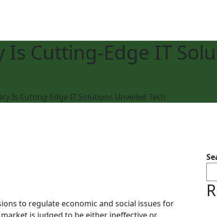
 Is Cutting-Edge IT Solu
ry Is Cutting-Edge IT Solutions Unveiled Tech
Se
R
ions to regulate economic and social issues for
 market is judged to be either ineffective or