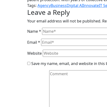
Tags:
Agency
Business
Digital AI
Innovate
IT S
Leave a Reply
Your email address will not be published.
Re
Name
*
Email
*
Website
Save my name, email, and website in this