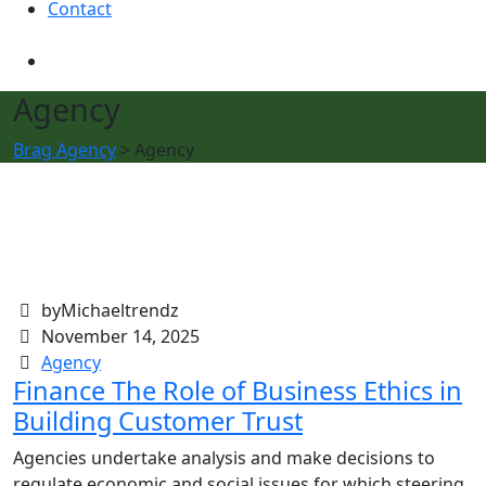
Contact
Agency
Brag Agency
>
Agency
byMichaeltrendz
November 14, 2025
Agency
Finance The Role of Business Ethics in
Building Customer Trust
Agencies undertake analysis and make decisions to
regulate economic and social issues for which steering