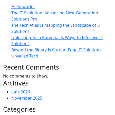
Hello world!
The IT Evolution: Advancing Next-Generation
Solutions Pro
The Tech Atlas Is Mapping the Landscape of IT
Solutions
Unlocking Tech Potential Is Ways To Effective IT
Solutions
Beyond the Binary Is Cutting-Edge IT Solutions
Unveiled Tech
Recent Comments
No comments to show.
Archives
June 2026
November 2025
Categories