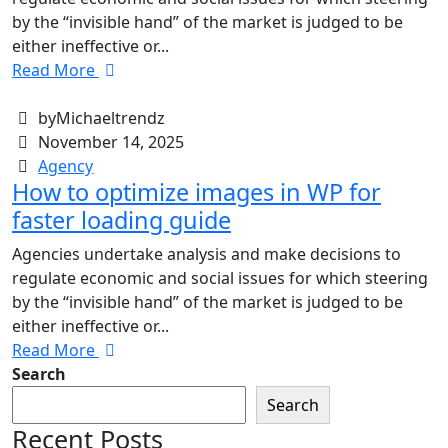
by the “invisible hand” of the market is judged to be
either ineffective or...
Read More
byMichaeltrendz
November 14, 2025
Agency
How to optimize images in WP for
faster loading guide
Agencies undertake analysis and make decisions to
regulate economic and social issues for which steering
by the “invisible hand” of the market is judged to be
either ineffective or...
Read More
Search
Search
Recent Posts