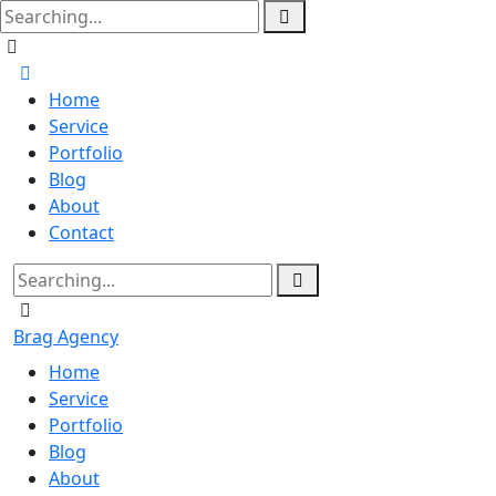
Home
Service
Portfolio
Blog
About
Contact
Brag Agency
Home
Service
Portfolio
Blog
About